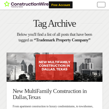
Tag Archive
Below you'll find a list of all posts that have been
tagged as
“Trademark Property Company”
New MultiFamily Construction in
Dallas,Texas
From apartment construction to luxury condominiums, to townhomes,