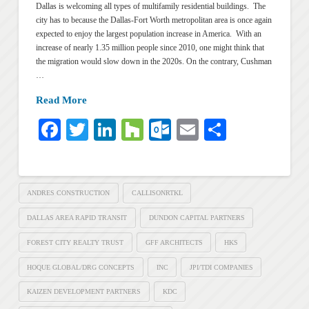
Dallas is welcoming all types of multifamily residential buildings. The
city has to because the Dallas-Fort Worth metropolitan area is once again
expected to enjoy the largest population increase in America. With an
increase of nearly 1.35 million people since 2010, one might think that
the migration would slow down in the 2020s. On the contrary, Cushman
…
Read More
Facebook
Twitter
LinkedIn
Houzz
Outlook.com
Email
Share
ANDRES CONSTRUCTION
CALLISONRTKL
DALLAS AREA RAPID TRANSIT
DUNDON CAPITAL PARTNERS
FOREST CITY REALTY TRUST
GFF ARCHITECTS
HKS
HOQUE GLOBAL/DRG CONCEPTS
INC
JPI/TDI COMPANIES
KAIZEN DEVELOPMENT PARTNERS
KDC