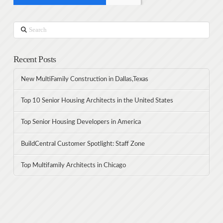
Search
Recent Posts
New MultiFamily Construction in Dallas,Texas
Top 10 Senior Housing Architects in the United States
Top Senior Housing Developers in America
BuildCentral Customer Spotlight: Staff Zone
Top Multifamily Architects in Chicago