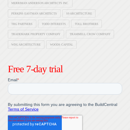
MERRIMAN ANDERSON ARCHITECTS INC.
PERKINS EASTMAN ARCHITECTS
S9 ARCHITECTURE
TBG PARTNERS
TODD INTERESTS
TOLL BROTHERS
TRADEMARK PROPERTY COMPANY
TRAMMELL CROW COMPANY
WDG ARCHITECTURE
WOODS CAPITAL
Free 7-day trial