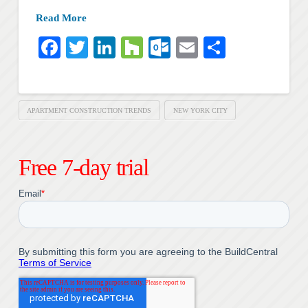
Read More
Facebook
Twitter
LinkedIn
Houzz
Outlook.com
Email
Share
APARTMENT CONSTRUCTION TRENDS
NEW YORK CITY
Free 7-day trial