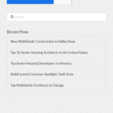
Search
Recent Posts
New MultiFamily Construction in Dallas,Texas
Top 10 Senior Housing Architects in the United States
Top Senior Housing Developers in America
BuildCentral Customer Spotlight: Staff Zone
Top Multifamily Architects in Chicago