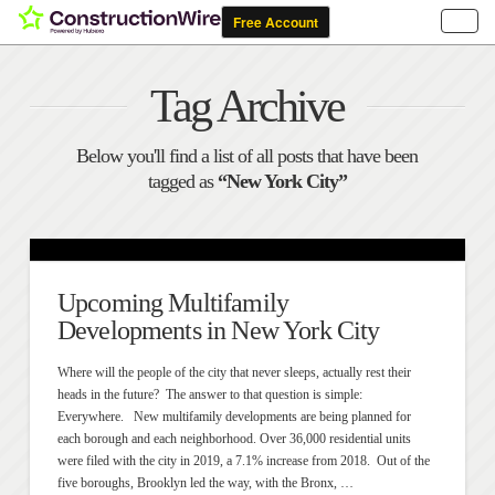
Tag Archive
Below you'll find a list of all posts that have been
tagged as
“New York City”
Upcoming Multifamily
Developments in New York City
Where will the people of the city that never sleeps, actually rest their
heads in the future? The answer to that question is simple:
Everywhere. New multifamily developments are being planned for
each borough and each neighborhood. Over 36,000 residential units
were filed with the city in 2019, a 7.1% increase from 2018. Out of the
five boroughs, Brooklyn led the way, with the Bronx, …